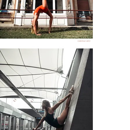
CHRISTELLE HEITZ