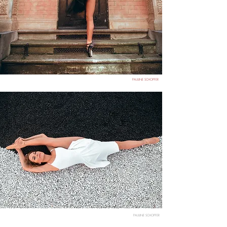
PAULINE SCHOPFER
PAULINE SCHOPFER