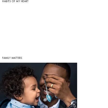
HABITS OF MY HEART
FAMILY MATTERS