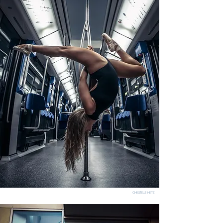
CHRISTELLE HEITZ