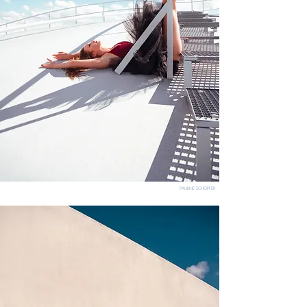
PAULINE SCHOPFER