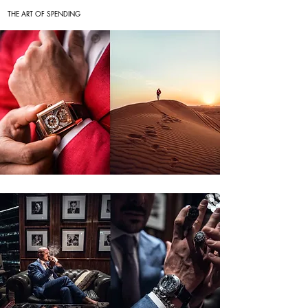
THE ART OF SPENDING