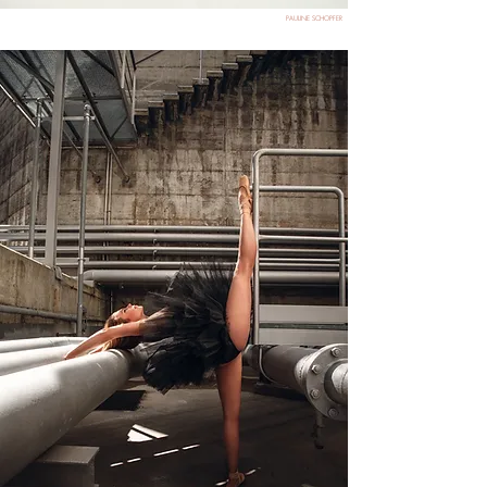
PAULINE SCHOPFER