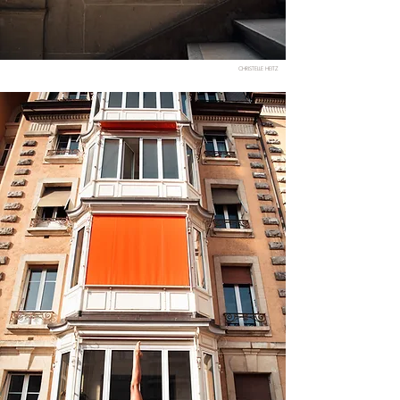
CHRISTELLE HEITZ