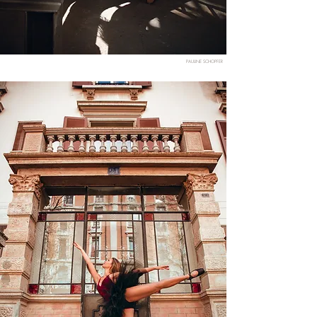
PAULINE SCHOPFER