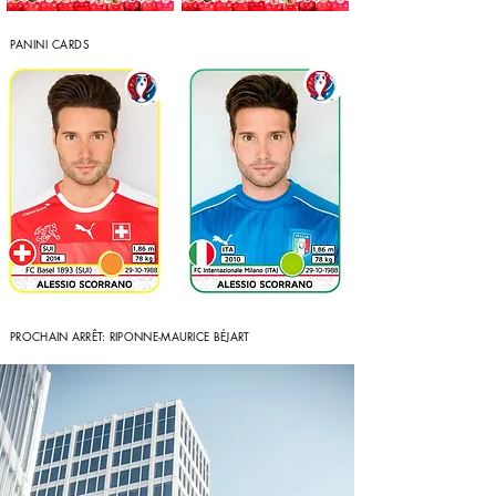
PANINI CARDS
PROCHAIN ARRÊT: RIPONNE-MAURICE
BÉJART