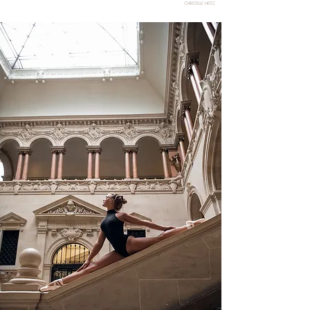
CHRISTELLE HEITZ