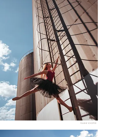
PAULINE SCHOPFER