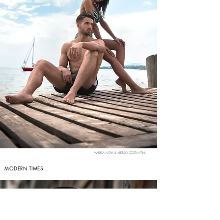
MARIELA NOVA & ALESSIO COSTANTINI
MODERN TIMES