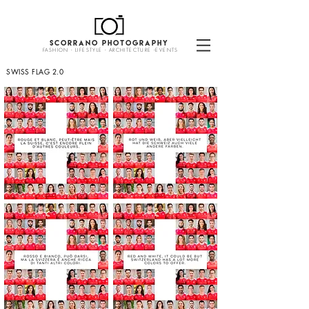
SCORRANO PHOTOGRAPHY
FASHION - LIFESTYLE - ARCHITECTURE -EVENTS
SWISS FLAG 2.0