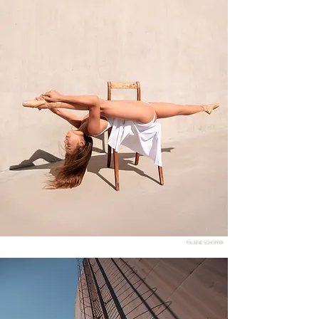
PAULINE SCHOPFER