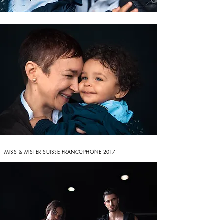
MISS & MISTER SUISSE FRANCOPHONE 2017