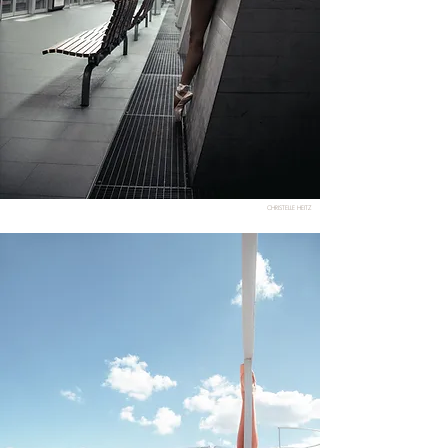
CHRISTELLE HEITZ