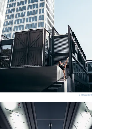
CHRISTELLE HEITZ